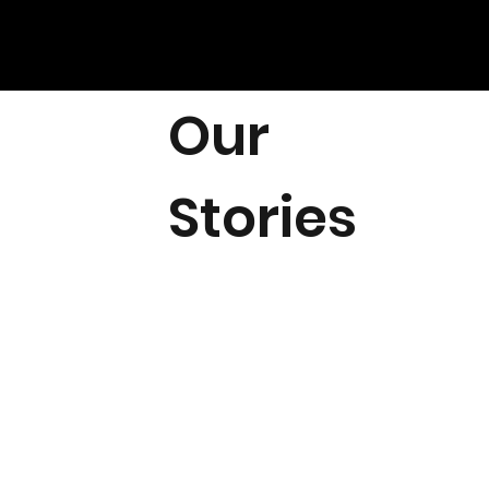
Our
Stories